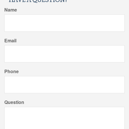
HAVE A QUESTION?
Name
Email
Phone
Question