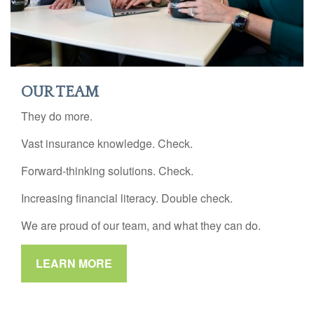
OUR TEAM
They do more.
Vast insurance knowledge. Check.
Forward-thinking solutions. Check.
Increasing financial literacy. Double check.
We are proud of our team, and what they can do.
LEARN MORE