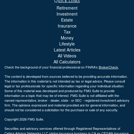
Quick Links
Retirement
Investment
Estate
Insurance
Tax
Money
Lifestyle
Latest Articles
All Videos
All Calculators
Check the background of your financial professional on FINRA's
BrokerCheck
.
The content is developed from sources believed to be providing accurate information.
The information in this material is not intended as tax or legal advice. Please consult
legal or tax professionals for specific information regarding your individual situation.
Some of this material was developed and produced by FMG Suite to provide
information on a topic that may be of interest. FMG Suite is not affiliated with the
named representative, broker - dealer, state - or SEC - registered investment advisory
firm. The opinions expressed and material provided are for general information, and
should not be considered a solicitation for the purchase or sale of any security.
Copyright 2026 FMG Suite.
Securities and advisory services offered through Registered Representatives of
Cetera Advisor Networks LLC (doing insurance business in CA as CFGAN Insurance