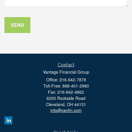
Contact
Vantage Financial Group
Office: 216-642-7878
Toll-Free: 888-401-2980
Fax: 216-642-4862
6200 Rockside Road
Cleveland,
OH
44131
info@vanfin.com