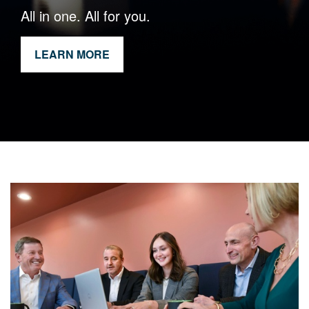
All in one. All for you.
LEARN MORE