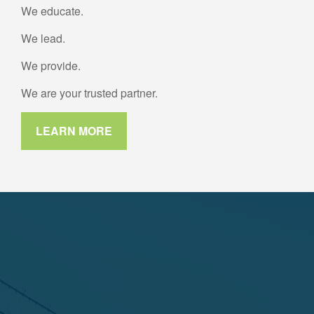
We educate.
We lead.
We provide.
We are your trusted partner.
LEARN MORE