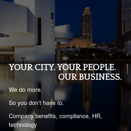
YOUR CITY. YOUR PEOPLE.
OUR BUSINESS.
We do more.
So you don’t have to.
Company benefits, compliance, HR,
technology