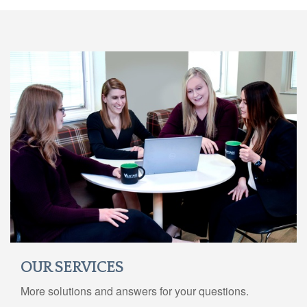
OUR SERVICES
More solutions and answers for your questions.