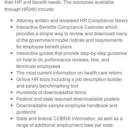
their HR and benefit needs. The resources available
through HR360 include:
Attorney written and reviewed HR Compliance library
Interactive Benefits Compliance Calendar which
provides a simple way to review and download many
of the government model notices and requirements
for employee benefit plans
Interactive guides that provide step-by-step guidance
on how to do performance reviews, hire, and
terminate employees
The most current information on health care reform
Online HR tools including a job description builder
and salary benchmarking tool
Hundreds of downloadable forms
Federal and state required downloadable posters
Downloadable sample employee handbook and
guidance
State and federal COBRA information, as well as a
range of additional employment laws per state