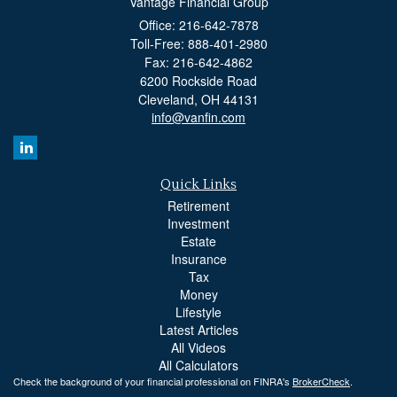
Vantage Financial Group
Office: 216-642-7878
Toll-Free: 888-401-2980
Fax: 216-642-4862
6200 Rockside Road
Cleveland,
OH
44131
info@vanfin.com
Quick Links
Retirement
Investment
Estate
Insurance
Tax
Money
Lifestyle
Latest Articles
All Videos
All Calculators
Check the background of your financial professional on FINRA's
BrokerCheck
.