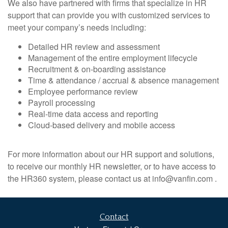
We also have partnered with firms that specialize in HR
support that can provide you with customized services to
meet your company’s needs including:
Detailed HR review and assessment
Management of the entire employment lifecycle
Recruitment & on-boarding assistance
Time & attendance / accrual & absence management
Employee performance review
Payroll processing
Real-time data access and reporting
Cloud-based delivery and mobile access
For more information about our HR support and solutions,
to receive our monthly HR newsletter, or to have access to
the HR360 system, please contact us at info@vanfin.com .
Contact