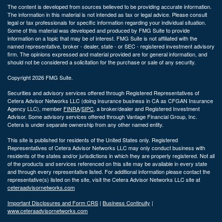
The content is developed from sources believed to be providing accurate information.
The information in this material is not intended as tax or legal advice. Please consult
legal or tax professionals for specific information regarding your individual situation.
Some of this material was developed and produced by FMG Suite to provide
information on a topic that may be of interest. FMG Suite is not affiliated with the
named representative, broker - dealer, state - or SEC - registered investment advisory
firm. The opinions expressed and material provided are for general information, and
should not be considered a solicitation for the purchase or sale of any security.
Copyright 2026 FMG Suite.
Securities and advisory services offered through Registered Representatives of
Cetera Advisor Networks LLC (doing insurance business in CA as CFGAN Insurance
Agency LLC), member
FINRA
/
SIPC
, a broker/dealer and Registered Investment
Advisor. Some advisory services offered through Vantage Financial Group, Inc.
Cetera is under separate ownership from any other named entity.
This site is published for residents of the United States only. Registered
Representatives of Cetera Advisor Networks LLC may only conduct business with
residents of the states and/or jurisdictions in which they are properly registered. Not all
of the products and services referenced on this site may be available in every state
and through every representative listed. For additional information please contact the
representative(s) listed on the site, visit the Cetera Advisor Networks LLC site at
ceteraadvisornetworks.com
Important Disclosures and Form CRS
|
Business Continuity
|
www.ceteraadvisornetworks.com