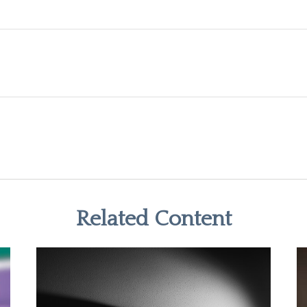
Related Content