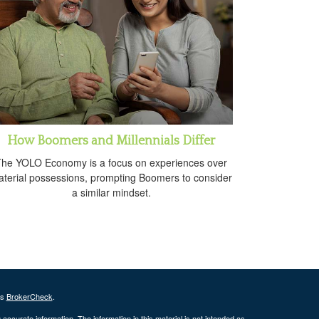
How Boomers and Millennials Differ
he YOLO Economy is a focus on experiences over
terial possessions, prompting Boomers to consider
a similar mindset.
's
BrokerCheck
.
ccurate information. The information in this material is not intended as