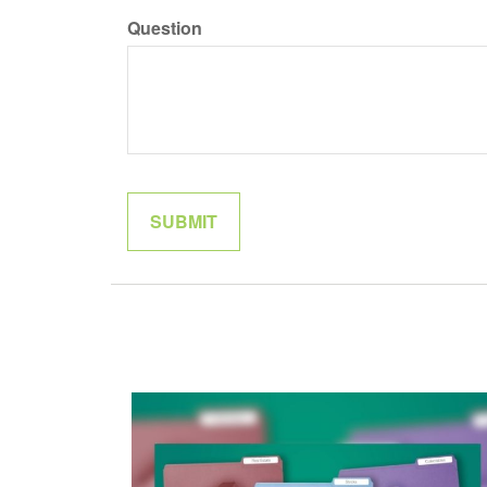
Question