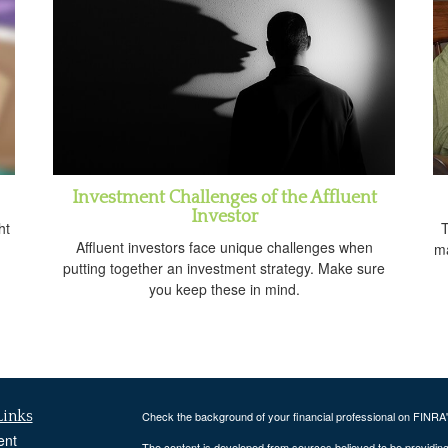
Investment Challenges of the Affluent
Investor
ht
T
Affluent investors face unique challenges when
ma
putting together an investment strategy. Make sure
you keep these in mind.
Links
Check the background of your financial professional on FINRA
ent
The content is developed from sources believed to be providing a