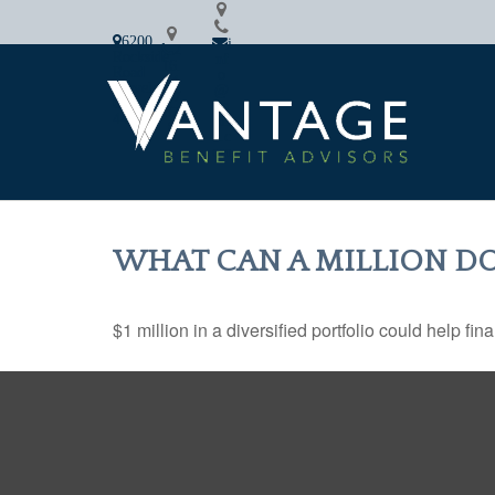
6200
i
2
Rockside
nf
16.
Road
o
64
Cleveland,
@
2.7
OH
va
87
44131
nfi
8
n.c
om
WHAT CAN A MILLION DO
$1 million in a diversified portfolio could help fin