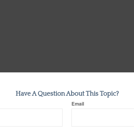
Have A Question About This Topic?
Email