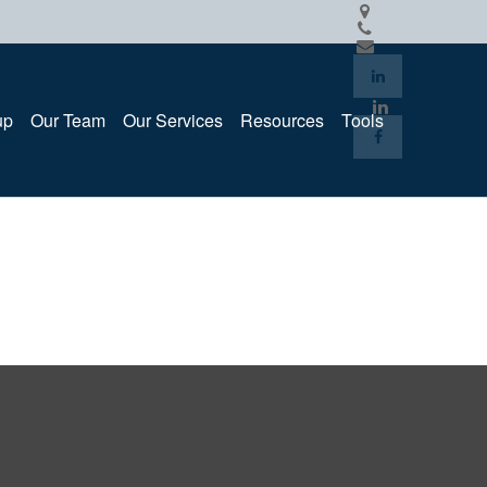
up
Our Team
Our Services
Resources
Tools