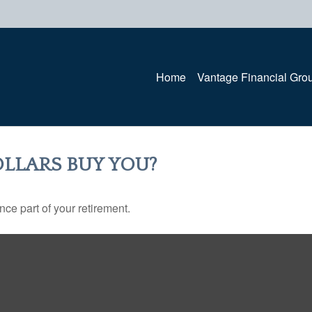
Home
Vantage Financial Gro
LLARS BUY YOU?
ance part of your retirement.