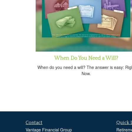
When Do You Need a Will?
When do you need a will? The answer is easy: Rig
Now.
Contact
Quick 
Vantage Financial Group
Retirem