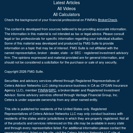
Latest Articles
All Videos
All Calculators
Check the background of your financial professional on FINRA's
BrokerCheck
.
The content is developed from sources believed to be providing accurate information.
The information in this material is not intended as tax or legal advice. Please consult
legal or tax professionals for specific information regarding your individual situation.
Some of this material was developed and produced by FMG Suite to provide
information on a topic that may be of interest. FMG Suite is not affiliated with the
named representative, broker - dealer, state - or SEC - registered investment advisory
firm. The opinions expressed and material provided are for general information, and
should not be considered a solicitation for the purchase or sale of any security.
Copyright 2026 FMG Suite.
Securities and advisory services offered through Registered Representatives of
Cetera Advisor Networks LLC (doing insurance business in CA as CFGAN Insurance
Agency LLC), member
FINRA
/
SIPC
, a broker/dealer and Registered Investment
Advisor. Some advisory services offered through Vantage Financial Group, Inc.
Cetera is under separate ownership from any other named entity.
This site is published for residents of the United States only. Registered
Representatives of Cetera Advisor Networks LLC may only conduct business with
residents of the states and/or jurisdictions in which they are properly registered. Not all
of the products and services referenced on this site may be available in every state
and through every representative listed. For additional information please contact the
representative(s) listed on the site, visit the Cetera Advisor Networks LLC site at