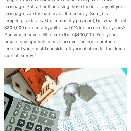
mortgage. But rather than using those funds to pay off your
mortgage, you instead invest that money. Sure, it’s
tempting to stop making a monthly payment, but what if that
$300,000 earned a hypothetical 6% for the next five years?
You would have a little more than $400,000. Yes, your
house may appreciate in value over the same period of
time, but you should consider all your choices for that lump-
1
sum of money.