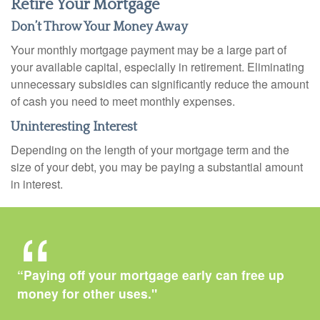
Retire Your Mortgage
Don’t Throw Your Money Away
Your monthly mortgage payment may be a large part of
your available capital, especially in retirement. Eliminating
unnecessary subsidies can significantly reduce the amount
of cash you need to meet monthly expenses.
Uninteresting Interest
Depending on the length of your mortgage term and the
size of your debt, you may be paying a substantial amount
in interest.
“Paying off your mortgage early can free up
money for other uses."