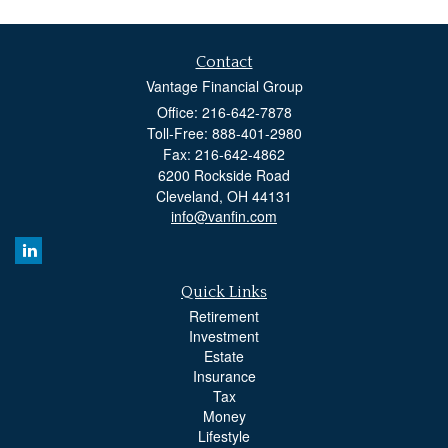
Contact
Vantage Financial Group
Office: 216-642-7878
Toll-Free: 888-401-2980
Fax: 216-642-4862
6200 Rockside Road
Cleveland,
OH
44131
info@vanfin.com
Quick Links
Retirement
Investment
Estate
Insurance
Tax
Money
Lifestyle