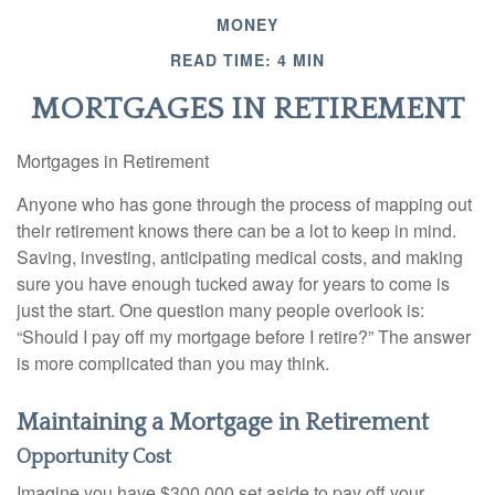
MONEY
READ TIME: 4 MIN
MORTGAGES IN RETIREMENT
Mortgages in Retirement
Anyone who has gone through the process of mapping out
their retirement knows there can be a lot to keep in mind.
Saving, investing, anticipating medical costs, and making
sure you have enough tucked away for years to come is
just the start. One question many people overlook is:
“Should I pay off my mortgage before I retire?” The answer
is more complicated than you may think.
Maintaining a Mortgage in Retirement
Opportunity Cost
Imagine you have $300,000 set aside to pay off your