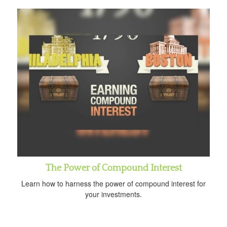
The Power of Compound Interest
Learn how to harness the power of compound interest for
your investments.