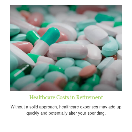
Healthcare Costs in Retirement
Without a solid approach, healthcare expenses may add up
quickly and potentially alter your spending.