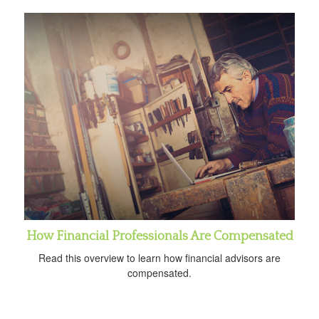
How Financial Professionals Are Compensated
Read this overview to learn how financial advisors are
compensated.