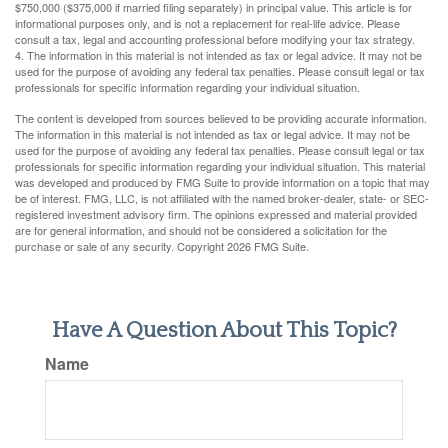
$750,000 ($375,000 if married filing separately) in principal value. This article is for
informational purposes only, and is not a replacement for real-life advice. Please
consult a tax, legal and accounting professional before modifying your tax strategy.
4. The information in this material is not intended as tax or legal advice. It may not be
used for the purpose of avoiding any federal tax penalties. Please consult legal or tax
professionals for specific information regarding your individual situation.
The content is developed from sources believed to be providing accurate information.
The information in this material is not intended as tax or legal advice. It may not be
used for the purpose of avoiding any federal tax penalties. Please consult legal or tax
professionals for specific information regarding your individual situation. This material
was developed and produced by FMG Suite to provide information on a topic that may
be of interest. FMG, LLC, is not affiliated with the named broker-dealer, state- or SEC-
registered investment advisory firm. The opinions expressed and material provided
are for general information, and should not be considered a solicitation for the
purchase or sale of any security. Copyright
2026 FMG Suite.
Have A Question About This Topic?
Name