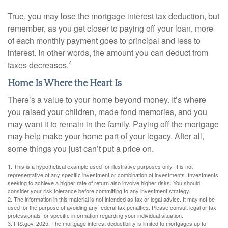
True, you may lose the mortgage interest tax deduction, but
remember, as you get closer to paying off your loan, more
of each monthly payment goes to principal and less to
interest. In other words, the amount you can deduct from
4
taxes decreases.
Home Is Where the Heart Is
There’s a value to your home beyond money. It’s where
you raised your children, made fond memories, and you
may want it to remain in the family. Paying off the mortgage
may help make your home part of your legacy. After all,
some things you just can’t put a price on.
1. This is a hypothetical example used for illustrative purposes only. It is not
representative of any specific investment or combination of investments. Investments
seeking to achieve a higher rate of return also involve higher risks. You should
consider your risk tolerance before committing to any investment strategy.
2. The information in this material is not intended as tax or legal advice. It may not be
used for the purpose of avoiding any federal tax penalties. Please consult legal or tax
professionals for specific information regarding your individual situation.
3. IRS.gov, 2025. The mortgage interest deductibility is limited to mortgages up to