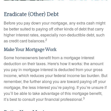
Eradicate (Other) Debt
Before you pay down your mortgage, any extra cash might
be better suited to paying off other kinds of debt that carry
higher interest rates, especially non-deductible debt, such
2
as credit card balances.
Make Your Mortgage Work
Some homeowners benefit from a mortgage interest
deduction on their taxes. Here's how it works: the amount
you pay in mortgage interest is deducted from your gross
income, which reduces your federal income tax burden. But
remember, the further along you are toward paying off your
mortgage, the less interest you’re paying. If you’re unsure if
you’ll be able to take advantage of this mortgage benefit,
3
it’s best to consult your financial professional.