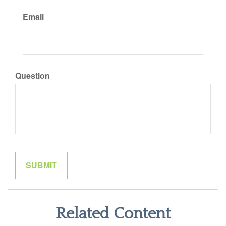
Email
Question
Related Content