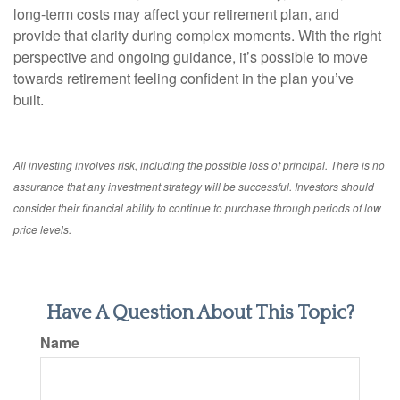
long-term costs may affect your retirement plan, and
provide that clarity during complex moments. With the right
perspective and ongoing guidance, it’s possible to move
towards retirement feeling confident in the plan you’ve
built.
All investing involves risk, including the possible loss of principal. There is no
assurance that any investment strategy will be successful. Investors should
consider their financial ability to continue to purchase through periods of low
price levels.
Have A Question About This Topic?
Name