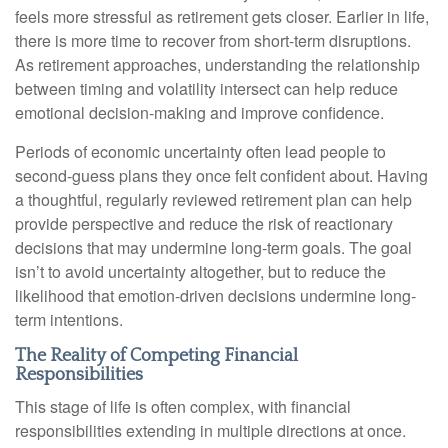
feels more stressful as retirement gets closer. Earlier in life,
there is more time to recover from short-term disruptions.
As retirement approaches, understanding the relationship
between timing and volatility intersect can help reduce
emotional decision-making and improve confidence.
Periods of economic uncertainty often lead people to
second‑guess plans they once felt confident about. Having
a thoughtful, regularly reviewed retirement plan can help
provide perspective and reduce the risk of reactionary
decisions that may undermine long‑term goals. The goal
isn’t to avoid uncertainty altogether, but to reduce the
likelihood that emotion-driven decisions undermine long-
term intentions.
The Reality of Competing Financial
Responsibilities
This stage of life is often complex, with financial
responsibilities extending in multiple directions at once.