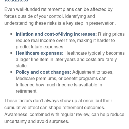
Readiness
Even well-funded retirement plans can be affected by
forces outside of your control. Identifying and
understanding these risks is a key step in preservation.
Inflation and cost-of-living increases:
Rising prices
reduce real income over time, making it harder to
predict future expenses.
Healthcare expenses:
Healthcare typically becomes
a lager line item in later years and costs are rarely
static.
Policy and cost changes:
Adjustment to taxes,
Medicare premiums, or benefit programs can
influence how much income is available in
retirement.
These factors don’t always show up at once, but their
cumulative effect can shape retirement outcomes.
Awareness, combined with regular review, can help reduce
uncertainty and avoid surprises.