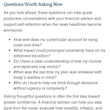
Questions Worth Asking Now
As you look ahead, these questions can help guide
productive conversations with your financial advisor and
support self-reflection when the news headlines become
worrisome:
How well does my current plan account for rising
costs over time?
What impact could prolonged uncertainty have on my
retirement transition?
Do I have a clear understanding of how my income
and expenses may evolve?
When was the last time my plan was reviewed with
today’s realities in mind?
Who do I trust to help me think through decisions
without urgency or complexity?
Asking thoughtful questions is often the first step toward
greater confidence. A financial advisor can help you step
back from the noise, evaluate how volatility, inflation, and