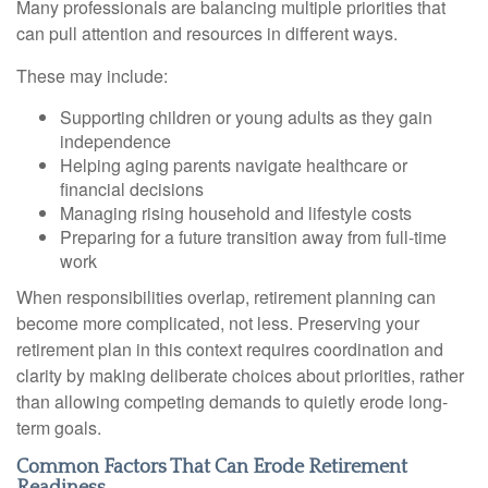
Many professionals are balancing multiple priorities that
can pull attention and resources in different ways.
These may include:
Supporting children or young adults as they gain
independence
Helping aging parents navigate healthcare or
financial decisions
Managing rising household and lifestyle costs
Preparing for a future transition away from full-time
work
When responsibilities overlap, retirement planning can
become more complicated, not less. Preserving your
retirement plan in this context requires coordination and
clarity by making deliberate choices about priorities, rather
than allowing competing demands to quietly erode long-
term goals.
Common Factors That Can Erode Retirement