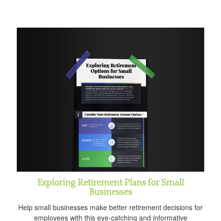
Exploring Retirement Plans for Small
Businesses
Help small businesses make better retirement decisions for
employees with this eye-catching and informative