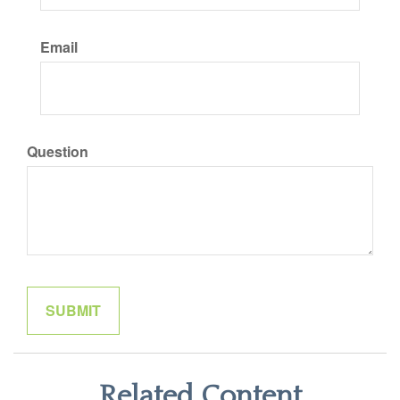
Email
Question
Related Content