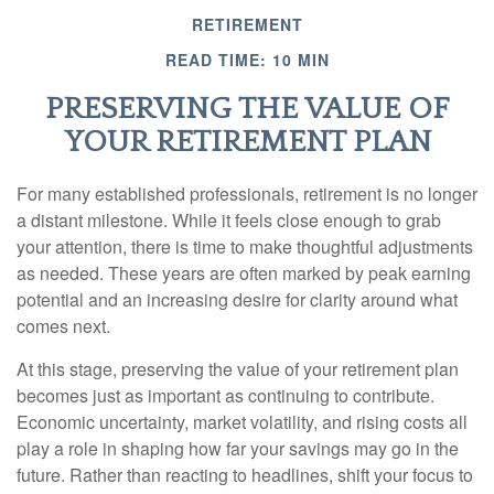
RETIREMENT
READ TIME: 10 MIN
PRESERVING THE VALUE OF
YOUR RETIREMENT PLAN
For many established professionals, retirement is no longer
a distant milestone. While it feels close enough to grab
your attention, there is time to make thoughtful adjustments
as needed. These years are often marked by peak earning
potential and an increasing desire for clarity around what
comes next.
At this stage, preserving the value of your retirement plan
becomes just as important as continuing to contribute.
Economic uncertainty, market volatility, and rising costs all
play a role in shaping how far your savings may go in the
future. Rather than reacting to headlines, shift your focus to