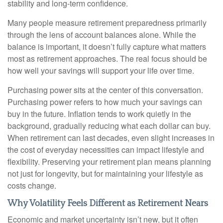
stability and long-term confidence.
Many people measure retirement preparedness primarily
through the lens of account balances alone. While the
balance is important, it doesn’t fully capture what matters
most as retirement approaches. The real focus should be
how well your savings will support your life over time.
Purchasing power sits at the center of this conversation.
Purchasing power refers to how much your savings can
buy in the future. Inflation tends to work quietly in the
background, gradually reducing what each dollar can buy.
When retirement can last decades, even slight increases in
the cost of everyday necessities can impact lifestyle and
flexibility. Preserving your retirement plan means planning
not just for longevity, but for maintaining your lifestyle as
costs change.
Why Volatility Feels Different as Retirement Nears
Economic and market uncertainty isn’t new, but it often