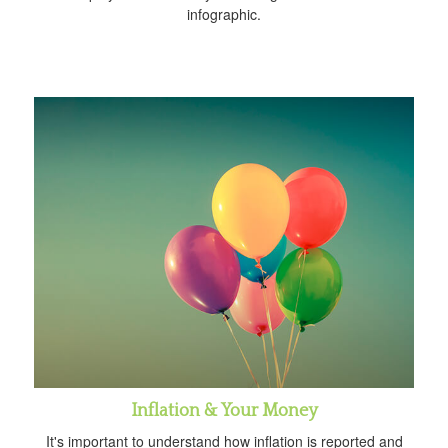
infographic.
Inflation & Your Money
It's important to understand how inflation is reported and