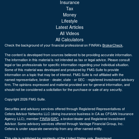
Insurance
Tax
Money
Lifestyle
Latest Articles
All Videos
All Calculators
Check the background of your financial professional on FINRA's
BrokerCheck
.
The content is developed from sources believed to be providing accurate information.
The information in this material is not intended as tax or legal advice. Please consult
legal or tax professionals for specific information regarding your individual situation.
Some of this material was developed and produced by FMG Suite to provide
information on a topic that may be of interest. FMG Suite is not affiliated with the
named representative, broker - dealer, state - or SEC - registered investment advisory
firm. The opinions expressed and material provided are for general information, and
should not be considered a solicitation for the purchase or sale of any security.
Copyright 2026 FMG Suite.
Securities and advisory services offered through Registered Representatives of
Cetera Advisor Networks LLC (doing insurance business in CA as CFGAN Insurance
Agency LLC), member
FINRA
/
SIPC
, a broker/dealer and Registered Investment
Advisor. Some advisory services offered through Vantage Financial Group, Inc.
Cetera is under separate ownership from any other named entity.
This site is published for residents of the United States only. Registered