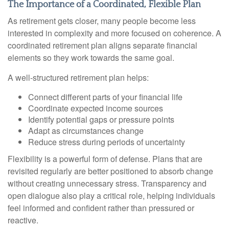
The Importance of a Coordinated, Flexible Plan
As retirement gets closer, many people become less
interested in complexity and more focused on coherence. A
coordinated retirement plan aligns separate financial
elements so they work towards the same goal.
A well-structured retirement plan helps:
Connect different parts of your financial life
Coordinate expected income sources
Identify potential gaps or pressure points
Adapt as circumstances change
Reduce stress during periods of uncertainty
Flexibility is a powerful form of defense. Plans that are
revisited regularly are better positioned to absorb change
without creating unnecessary stress. Transparency and
open dialogue also play a critical role, helping individuals
feel informed and confident rather than pressured or
reactive.