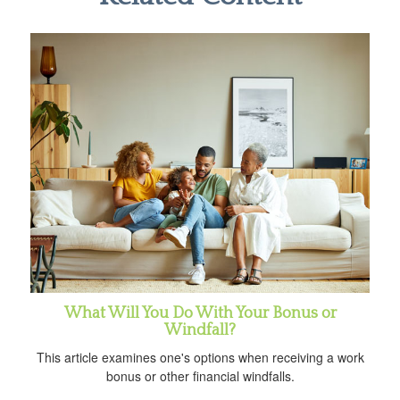
What Will You Do With Your Bonus or
Windfall?
This article examines one's options when receiving a work
bonus or other financial windfalls.