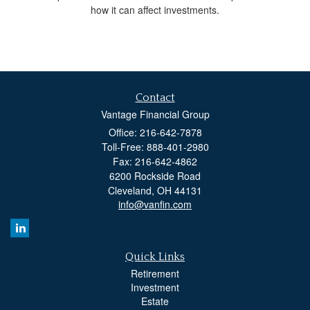
how it can affect investments.
Contact
Vantage Financial Group
Office: 216-642-7878
Toll-Free: 888-401-2980
Fax: 216-642-4862
6200 Rockside Road
Cleveland,
OH
44131
info@vanfin.com
Quick Links
Retirement
Investment
Estate