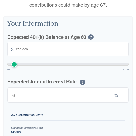
contributions could make by age 67.
Your Information
Expected 401(k) Balance at Age 60
?
$
$0
$10M
Expected Annual Interest Rate
?
%
2026 Contribution Limits
Standard Contribution Limit
$24,500