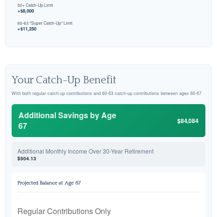
50+ Catch-Up Limit
+$8,000
60-63 "Super Catch-Up" Limit
+$11,250
Your Catch-Up Benefit
With both regular catch-up contributions and 60-63 catch-up contributions between ages 60-67
Additional Savings by Age
$84,084
67
Additional Monthly Income Over 30-Year Retirement
$504.13
Projected Balance at Age 67
Regular Contributions Only