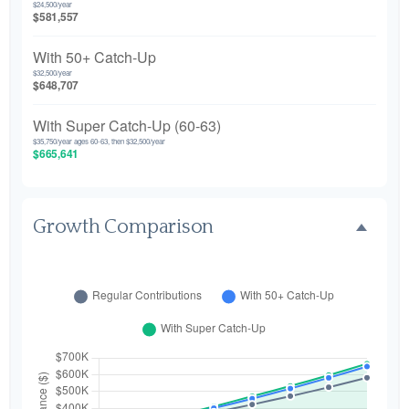
$24,500/year
$581,557
With 50+ Catch-Up
$32,500/year
$648,707
With Super Catch-Up (60-63)
$35,750/year ages 60-63, then $32,500/year
$665,641
Growth Comparison