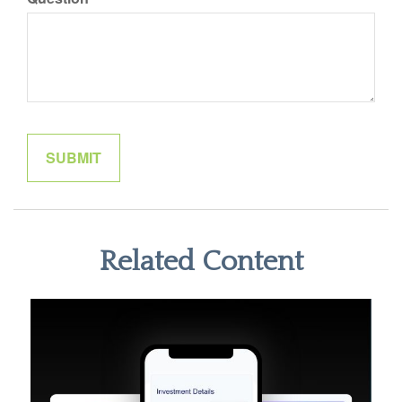
Related Content