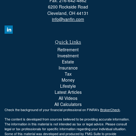
Fax: 216-642-4862
6200 Rockside Road
Cleveland,
OH
44131
info@vanfin.com
Quick Links
Retirement
Investment
Estate
Insurance
Tax
Money
Lifestyle
Latest Articles
All Videos
All Calculators
Check the background of your financial professional on FINRA's
BrokerCheck
.
The content is developed from sources believed to be providing accurate information.
The information in this material is not intended as tax or legal advice. Please consult
legal or tax professionals for specific information regarding your individual situation.
Some of this material was developed and produced by FMG Suite to provide