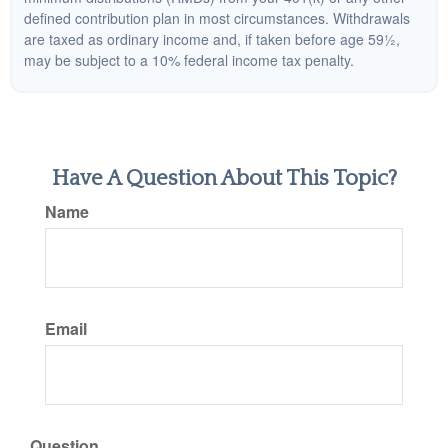
defined contribution plan in most circumstances. Withdrawals
are taxed as ordinary income and, if taken before age 59½,
may be subject to a 10% federal income tax penalty.
Have A Question About This Topic?
Name
Email
Question