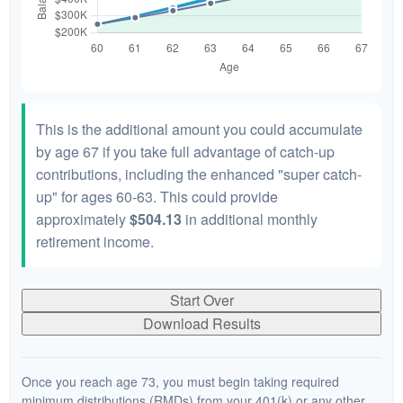
This is the additional amount you could accumulate
by age 67 if you take full advantage of catch-up
contributions, including the enhanced "super catch-
up" for ages 60-63. This could provide
approximately
$504.13
in additional monthly
retirement income.
Start Over
Download Results
Once you reach age 73, you must begin taking required
minimum distributions (RMDs) from your 401(k) or any other