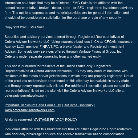
information on a topic that may be of interest. FMG Suite is not affiliated with the
named representative, broker - dealer, state - or SEC - registered investment advisory
firm. The opinions expressed and material provided are for general information, and
should not be considered a solicitation for the purchase or sale of any security.
Copyright 2026 FMG Suite.
Securities and advisory services offered through Registered Representatives of
Cetera Advisor Networks LLC (doing insurance business in CA as CFGAN Insurance
Agency LLC), member
FINRA
/
SIPC
, a broker/dealer and Registered Investment
Advisor. Some advisory services offered through Vantage Financial Group, Inc.
Cetera is under separate ownership from any other named entity.
This site is published for residents of the United States only. Registered
Representatives of Cetera Advisor Networks LLC may only conduct business with
residents of the states and/or jurisdictions in which they are properly registered. Not all
of the products and services referenced on this site may be available in every state
and through every representative listed. For additional information please contact the
representative(s) listed on the site, visit the Cetera Advisor Networks LLC site at
ceteraadvisornetworks.com
Important Disclosures and Form CRS
|
Business Continuity
|
www.ceteraadvisornetworks.com
All rights reserved.
VANTAGE PRIVACY POLICY
Individuals affiliated with this broker/dealer firm are either Registered Representatives
who offer only brokerage services and receive transaction-based compensation