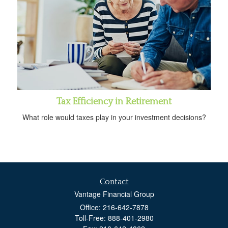
Tax Efficiency in Retirement
What role would taxes play in your investment decisions?
Contact
Vantage Financial Group
Office: 216-642-7878
Toll-Free: 888-401-2980