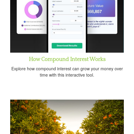
How Compound Interest Works
Explore how compound interest can grow your money over
time with this interactive tool.