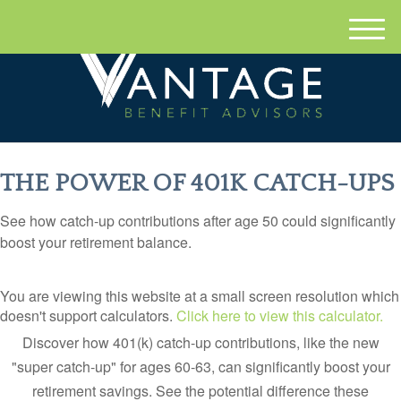
M
e
n
u
THE POWER OF 401K CATCH-UPS
See how catch-up contributions after age 50 could significantly
boost your retirement balance.
You are viewing this website at a small screen resolution which
doesn't support calculators.
Click here to view this calculator.
Discover how 401(k) catch-up contributions, like the new
"super catch-up" for ages 60-63, can significantly boost your
retirement savings. See the potential difference these