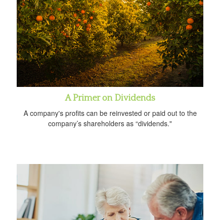
A Primer on Dividends
A company's profits can be reinvested or paid out to the
company’s shareholders as “dividends."