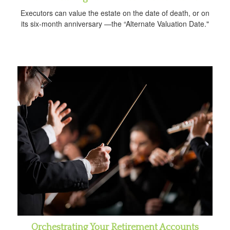
Executors can value the estate on the date of death, or on
its six-month anniversary —the “Alternate Valuation Date."
Orchestrating Your Retirement Accounts