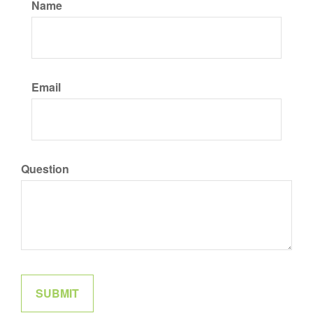
Name
Email
Question