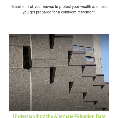
Smart end-of-year moves to protect your wealth and help
you get prepared for a confident retirement.
Understanding the Alternate Valuation Date