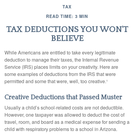
TAX
READ TIME: 3 MIN
TAX DEDUCTIONS YOU WON'T
BELIEVE
While Americans are entitled to take every legitimate
deduction to manage their taxes, the Internal Revenue
Service (IRS) places limits on your creativity. Here are
some examples of deductions from the IRS that were
permitted and some that were, well, too creative.¹
Creative Deductions that Passed Muster
Usually a child’s school-related costs are not deductible.
However, one taxpayer was allowed to deduct the cost of
travel, room, and board as a medical expense for sending a
child with respiratory problems to a school in Arizona.