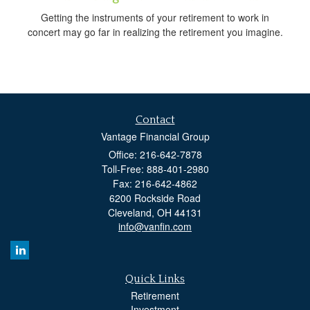
Getting the instruments of your retirement to work in
concert may go far in realizing the retirement you imagine.
Contact
Vantage Financial Group
Office: 216-642-7878
Toll-Free: 888-401-2980
Fax: 216-642-4862
6200 Rockside Road
Cleveland,
OH
44131
info@vanfin.com
Quick Links
Retirement
Investment