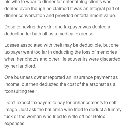
his wife to wear to dinner for entertaining clients was
denied even though he claimed it was an integral part of
dinner conversation and provided entertainment value.
Despite having dry skin, one taxpayer was denied a
deduction for bath oil as a medical expense.
Losses associated with theft may be deductible, but one
taxpayer went too far in deducting the loss of memories
when her photos and other life souvenirs were discarded
by her landlord.
One business owner reported an insurance payment as
income, but then deducted the cost of the arsonist as a
“consulting fee.”
Don’t expect taxpayers to pay for enhancements to self-
image. Just ask the ballerina who tried to deduct a tummy
tuck or the woman who tried to write off her Botox
expenses.