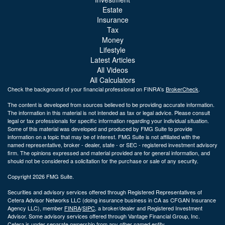
Estate
Insurance
Tax
Money
Lifestyle
Latest Articles
All Videos
All Calculators
Check the background of your financial professional on FINRA's
BrokerCheck
.
The content is developed from sources believed to be providing accurate information.
The information in this material is not intended as tax or legal advice. Please consult
legal or tax professionals for specific information regarding your individual situation.
Some of this material was developed and produced by FMG Suite to provide
information on a topic that may be of interest. FMG Suite is not affiliated with the
named representative, broker - dealer, state - or SEC - registered investment advisory
firm. The opinions expressed and material provided are for general information, and
should not be considered a solicitation for the purchase or sale of any security.
Copyright 2026 FMG Suite.
Securities and advisory services offered through Registered Representatives of
Cetera Advisor Networks LLC (doing insurance business in CA as CFGAN Insurance
Agency LLC), member
FINRA
/
SIPC
, a broker/dealer and Registered Investment
Advisor. Some advisory services offered through Vantage Financial Group, Inc.
Cetera is under separate ownership from any other named entity.