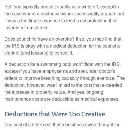
Pet food typically doesn’t qualify as a write-off, except in
the case where a business owner successfully argued that
it was a legitimate expense to feed a cat protecting their
inventory from vermin.
Does your child have an overbite? If so, you may find that
the IRS is okay with a medical deduction for the cost of a
clarinet (and lessons) to correct it.
A deduction for a swimming pool won’t float with the IRS,
except if you have emphysema and are under doctor’s
orders to improve breathing capacity through exercise. The
deduction, however, was limited to the cost that exceeded
the increase in property value. And yes, ongoing
maintenance costs are deductible as medical expenses.
Deductions that Were Too Creative
The cost of a mink coat that a business owner bought for