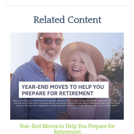
Related Content
Year-End Moves to Help You Prepare for
Retirement