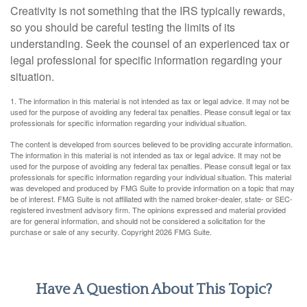
Creativity is not something that the IRS typically rewards,
so you should be careful testing the limits of its
understanding. Seek the counsel of an experienced tax or
legal professional for specific information regarding your
situation.
1. The information in this material is not intended as tax or legal advice. It may not be
used for the purpose of avoiding any federal tax penalties. Please consult legal or tax
professionals for specific information regarding your individual situation.
The content is developed from sources believed to be providing accurate information.
The information in this material is not intended as tax or legal advice. It may not be
used for the purpose of avoiding any federal tax penalties. Please consult legal or tax
professionals for specific information regarding your individual situation. This material
was developed and produced by FMG Suite to provide information on a topic that may
be of interest. FMG Suite is not affiliated with the named broker-dealer, state- or SEC-
registered investment advisory firm. The opinions expressed and material provided
are for general information, and should not be considered a solicitation for the
purchase or sale of any security. Copyright
2026 FMG Suite.
Have A Question About This Topic?