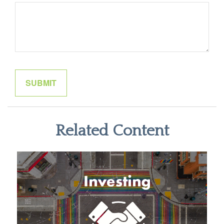
Related Content