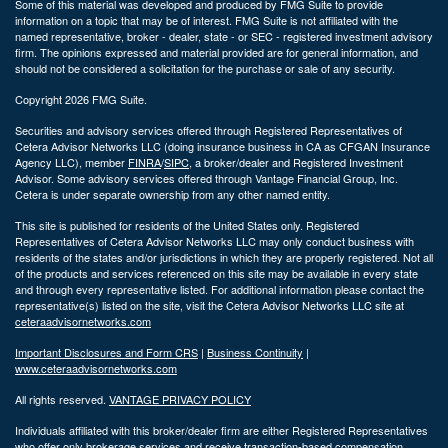
Some of this material was developed and produced by FMG Suite to provide
information on a topic that may be of interest. FMG Suite is not affiliated with the
named representative, broker - dealer, state - or SEC - registered investment advisory
firm. The opinions expressed and material provided are for general information, and
should not be considered a solicitation for the purchase or sale of any security.
Copyright 2026 FMG Suite.
Securities and advisory services offered through Registered Representatives of
Cetera Advisor Networks LLC (doing insurance business in CA as CFGAN Insurance
Agency LLC), member
FINRA
/
SIPC
, a broker/dealer and Registered Investment
Advisor. Some advisory services offered through Vantage Financial Group, Inc.
Cetera is under separate ownership from any other named entity.
This site is published for residents of the United States only. Registered
Representatives of Cetera Advisor Networks LLC may only conduct business with
residents of the states and/or jurisdictions in which they are properly registered. Not all
of the products and services referenced on this site may be available in every state
and through every representative listed. For additional information please contact the
representative(s) listed on the site, visit the Cetera Advisor Networks LLC site at
ceteraadvisornetworks.com
Important Disclosures and Form CRS
|
Business Continuity
|
www.ceteraadvisornetworks.com
All rights reserved.
VANTAGE PRIVACY POLICY
Individuals affiliated with this broker/dealer firm are either Registered Representatives
who offer only brokerage services and receive transaction-based compensation