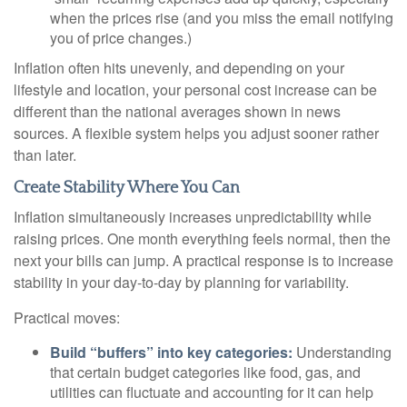
when the prices rise (and you miss the email notifying
you of price changes.)
Inflation often hits unevenly, and depending on your
lifestyle and location, your personal cost increase can be
different than the national averages shown in news
sources. A flexible system helps you adjust sooner rather
than later.
Create Stability Where You Can
Inflation simultaneously increases unpredictability while
raising prices. One month everything feels normal, then the
next your bills can jump. A practical response is to increase
stability in your day-to-day by planning for variability.
Practical moves:
Build “buffers” into key categories:
Understanding
that certain budget categories like food, gas, and
utilities can fluctuate and accounting for it can help