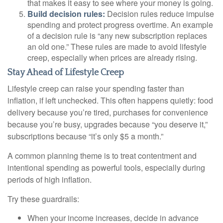
that makes it easy to see where your money is going.
Build decision rules:
Decision rules reduce impulse
spending and protect progress overtime. An example
of a decision rule is “any new subscription replaces
an old one.” These rules are made to avoid lifestyle
creep, especially when prices are already rising.
Stay Ahead of Lifestyle Creep
Lifestyle creep can raise your spending faster than
inflation, if left unchecked. This often happens quietly: food
delivery because you’re tired, purchases for convenience
because you’re busy, upgrades because “you deserve it,”
subscriptions because “it’s only $5 a month.”
A common planning theme is to treat contentment and
intentional spending as powerful tools, especially during
periods of high inflation.
Try these guardrails:
When your income increases, decide in advance