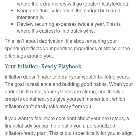
where the extra money will go (goals/ lifestyle/debt).
Keep one “fun” category in the budget but cap it
intentionally.
Review recurring expenses twice a year. This is
where it’s easiest to find quick wins.
This isn’t about deprivation. It’s about ensuring your
spending reflects your priorities regardless of stress or the
price tags around you.
Your Inflation-Ready Playbook
Inflation doesn’t have to derail your wealth-building years.
The goal is resilience and building good habits. When your
budget is flexible, your systems are strong, and lifestyle
creep is contained, you give yourself momentum, which
inflation can’t easily take away from you.
If you want to feel more confident about your next steps, a
financial advisor can help build you a personalized,
inflation-ready plan. This is built specifically for you to align