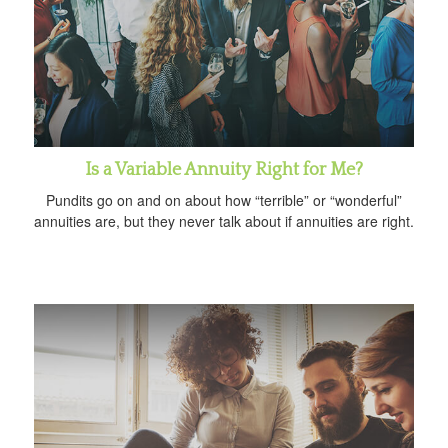
Is a Variable Annuity Right for Me?
Pundits go on and on about how “terrible” or “wonderful”
annuities are, but they never talk about if annuities are right.