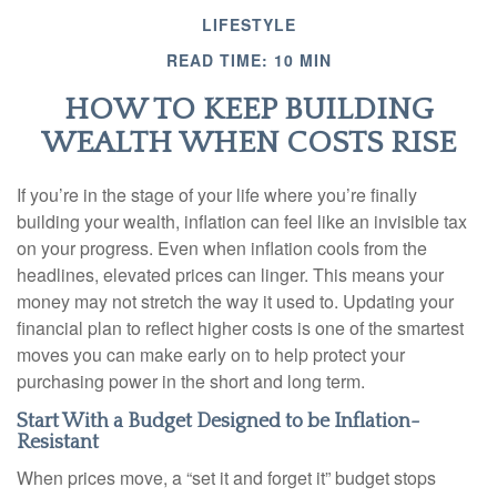
LIFESTYLE
READ TIME: 10 MIN
HOW TO KEEP BUILDING
WEALTH WHEN COSTS RISE
If you’re in the stage of your life where you’re finally
building your wealth, inflation can feel like an invisible tax
on your progress. Even when inflation cools from the
headlines, elevated prices can linger. This means your
money may not stretch the way it used to. Updating your
financial plan to reflect higher costs is one of the smartest
moves you can make early on to help protect your
purchasing power in the short and long term.
Start With a Budget Designed to be Inflation-
Resistant
When prices move, a “set it and forget it” budget stops