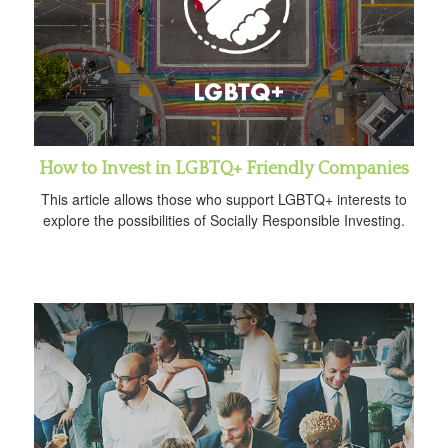
How to Invest in LGBTQ+ Friendly Companies
This article allows those who support LGBTQ+ interests to
explore the possibilities of Socially Responsible Investing.