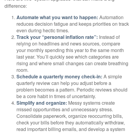
difference:
Automate what you want to happen:
Automation
reduces decision fatigue and keeps priorities on track
even during hectic times.
Track your “personal inflation rate”:
Instead of
relying on headlines and news sources, compare
your monthly spending this year to the same month
last year. You’ll quickly see which categories are
rising and where small changes can create breathing
room.
Schedule a quarterly money check-in:
A simple
quarterly review can help you adjust before a
problem becomes a pattern. Periodic reviews should
be a core habit in times of uncertainty.
Simplify and organize:
Messy systems create
missed opportunities and unnecessary stress.
Consolidate paperwork, organize reoccurring bills,
check your bills before they automatically withdraw,
read important billing emails, and develop a system