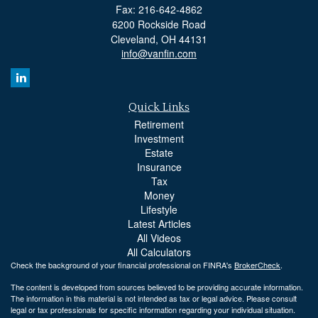
Fax: 216-642-4862
6200 Rockside Road
Cleveland,
OH
44131
info@vanfin.com
Quick Links
Retirement
Investment
Estate
Insurance
Tax
Money
Lifestyle
Latest Articles
All Videos
All Calculators
Check the background of your financial professional on FINRA's
BrokerCheck
.
The content is developed from sources believed to be providing accurate information.
The information in this material is not intended as tax or legal advice. Please consult
legal or tax professionals for specific information regarding your individual situation.