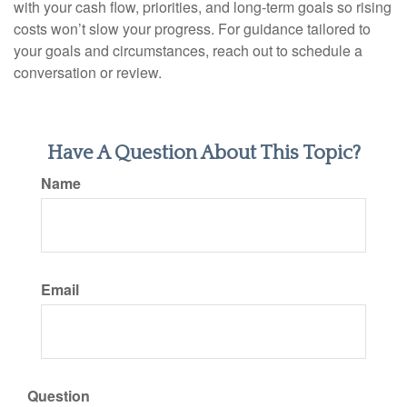
with your cash flow, priorities, and long-term goals so rising
costs won’t slow your progress. For guidance tailored to
your goals and circumstances, reach out to schedule a
conversation or review.
Have A Question About This Topic?
Name
Email
Question