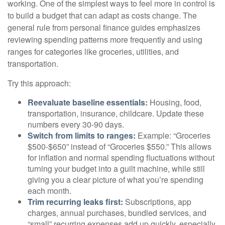
working. One of the simplest ways to feel more in control is
to build a budget that can adapt as costs change. The
general rule from personal finance guides emphasizes
reviewing spending patterns more frequently and using
ranges for categories like groceries, utilities, and
transportation.
Try this approach:
Reevaluate baseline essentials:
Housing, food,
transportation, insurance, childcare. Update these
numbers every 30-90 days.
Switch from limits to ranges:
Example: “Groceries
$500-$650” instead of “Groceries $550.” This allows
for inflation and normal spending fluctuations without
turning your budget into a guilt machine, while still
giving you a clear picture of what you’re spending
each month.
Trim recurring leaks first:
Subscriptions, app
charges, annual purchases, bundled services, and
“small” recurring expenses add up quickly, especially