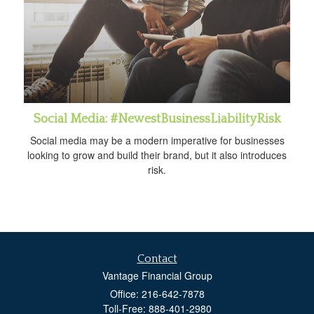
Social Media: #NewestBusinessLiabilityRisk
Social media may be a modern imperative for businesses
looking to grow and build their brand, but it also introduces
risk.
Contact
Vantage Financial Group
Office: 216-642-7878
Toll-Free: 888-401-2980