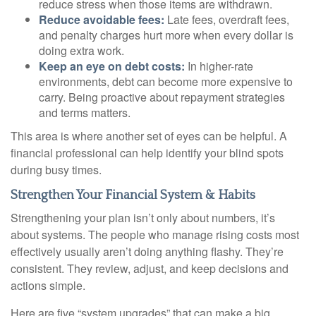
reduce stress when those items are withdrawn.
Reduce avoidable fees:
Late fees, overdraft fees,
and penalty charges hurt more when every dollar is
doing extra work.
Keep an eye on debt costs:
In higher-rate
environments, debt can become more expensive to
carry. Being proactive about repayment strategies
and terms matters.
This area is where another set of eyes can be helpful. A
financial professional can help identify your blind spots
during busy times.
Strengthen Your Financial System & Habits
Strengthening your plan isn’t only about numbers, it’s
about systems. The people who manage rising costs most
effectively usually aren’t doing anything flashy. They’re
consistent. They review, adjust, and keep decisions and
actions simple.
Here are five “system upgrades” that can make a big