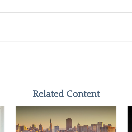
Related Content