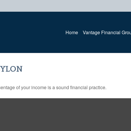
Home
Vantage Financial Gro
BYLON
entage of your income is a sound financial practice.