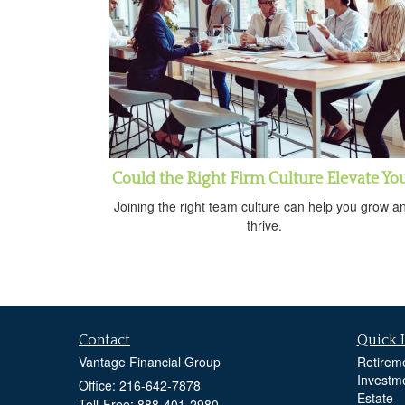
Could the Right Firm Culture Elevate Yo
Joining the right team culture can help you grow a
thrive.
Contact
Quick 
Vantage Financial Group
Retirem
Investm
Office: 216-642-7878
Estate
Toll-Free: 888-401-2980