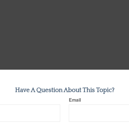
Have A Question About This Topic?
Email