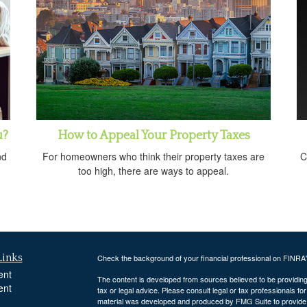
u?
How to Appeal Your Property Taxes
nd
For homeowners who think their property taxes are
C
too high, there are ways to appeal.
Links
Check the background of your financial professional on FINRA
ent
The content is developed from sources believed to be providing a
ent
tax or legal advice. Please consult legal or tax professionals for
material was developed and produced by FMG Suite to provide inf