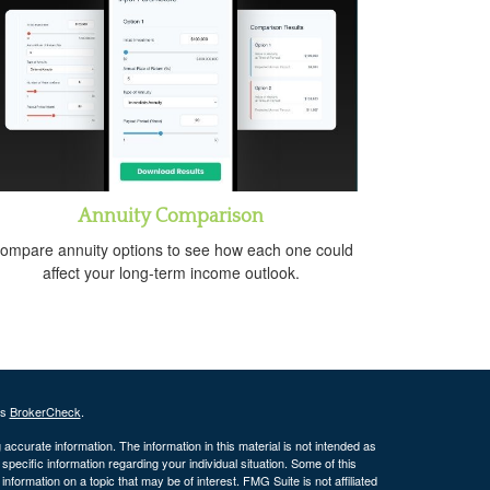
Annuity Comparison
ompare annuity options to see how each one could
affect your long-term income outlook.
's
BrokerCheck
.
ccurate information. The information in this material is not intended as
 specific information regarding your individual situation. Some of this
ormation on a topic that may be of interest. FMG Suite is not affiliated