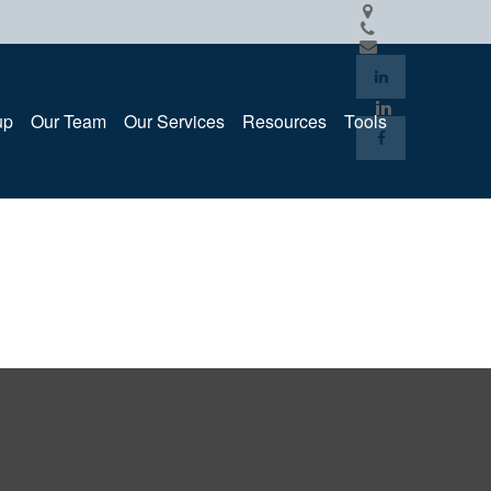
up
Our Team
Our Services
Resources
Tools