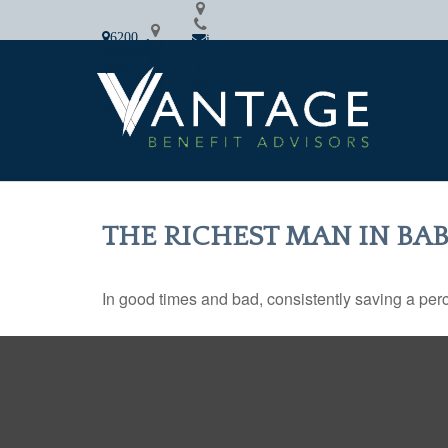
6200
i
2
Rockside
nf
16.
Road
o
64
Cleveland,
@
2.7
OH
va
87
44131
nfi
8
n.c
om
THE RICHEST MAN IN BA
In good times and bad, consistently saving a perc