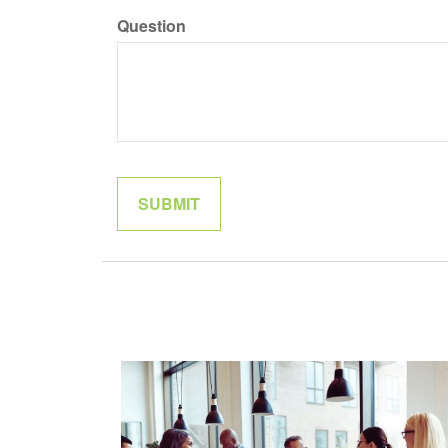
Question